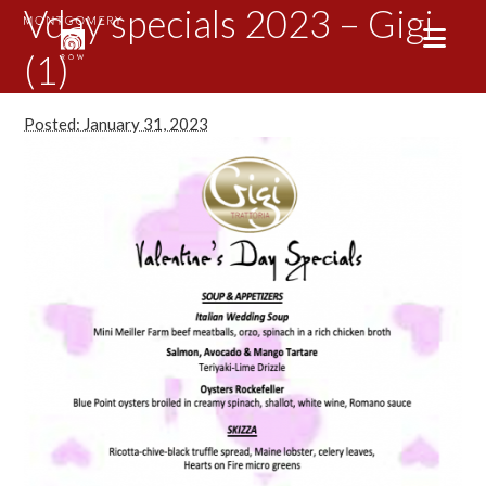
Vday specials 2023 – Gigi
(1)
Posted: January 31, 2023