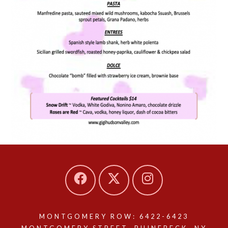
MONTGOMERY ROW: 6422-6423