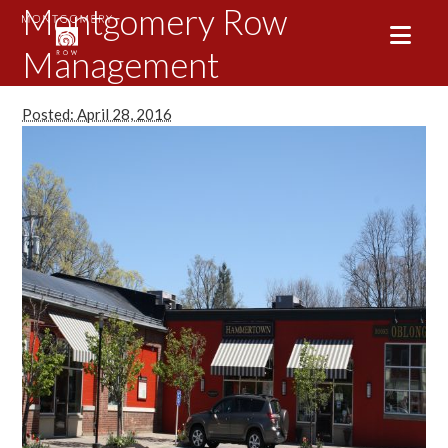
Montgomery Row
Management
Posted: April 28, 2016