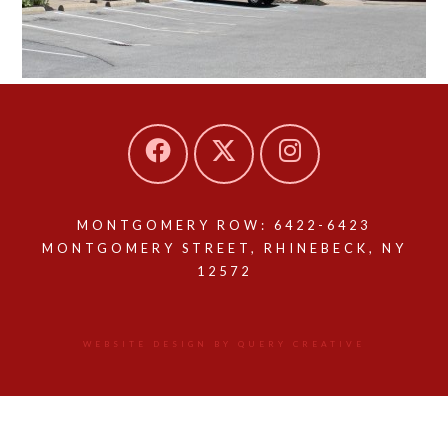
MONTGOMERY ROW: 6422-6423
MONTGOMERY STREET, RHINEBECK, NY
12572
WEBSITE DESIGN BY QUERY CREATIVE