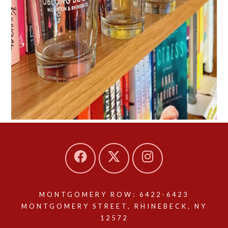
MONTGOMERY ROW: 6422-6423
MONTGOMERY STREET, RHINEBECK, NY
12572