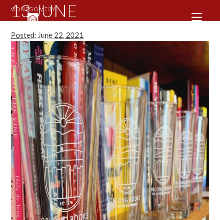
13 JUNE
Posted: June 22, 2021