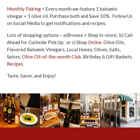
Monthly Pairing
= Every month we feature 1 balsamic
vinegar + 1 olive oil. Purchase both and Save 10%. Follow Us
on Social Media to get notifications and recipes.
Lots of shopping options – a)Browse + Shop In-store; b) Call
Ahead for Curbside Pick Up; or c) Shop
Online
. Olive Oils,
Flavored Balsamic Vinegars, Local Honey, Olives, Salts,
Spices.
Olive Oil-of-the-month Club
, Birthday & Gift Baskets.
Recipes
Taste, Savor, and Enjoy!