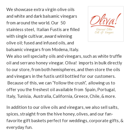
We showcase extra virgin olive oils
and white and dark balsamic vinegars
from around the world. Our 50
stainless steel, Italian Fustis are filled
with single cultivar, award winning
olive oil; fused and infused oils, and
balsamic vinegars from Modena, Italy.
We also sell specialty oils and vinegars, such as white truffle
oil and serrano honey vinegar. Oliva! imports in bulk directly
to our store, from both hemispheres, and then store the oils
and vinegars in the fustis until bottled for our customers.
Because of this, we can ”follow the crush”, allowing us to
offer you the freshest oil available from Spain, Portugal,
Italy, Tunisia, Australia, California, Greece, Chile, & more.
In addition to our olive oils and vinegars, we also sell salts,
spices, straight from the hive honey, olives, and our fan-
favorite gift baskets perfect for weddings, corporate gifts, &
everyday fun.