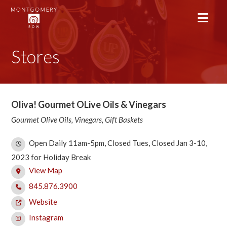
Stores
Oliva! Gourmet OLive Oils & Vinegars
Gourmet Olive Oils, Vinegars, Gift Baskets
Open Daily 11am-5pm, Closed Tues, Closed Jan 3-10,
2023 for Holiday Break
View Map
845.876.3900
Website
Instagram