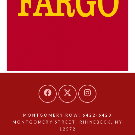
MONTGOMERY ROW: 6422-6423
MONTGOMERY STREET, RHINEBECK, NY
12572