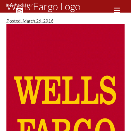
Wells Fargo Logo
Posted: March 26, 2016