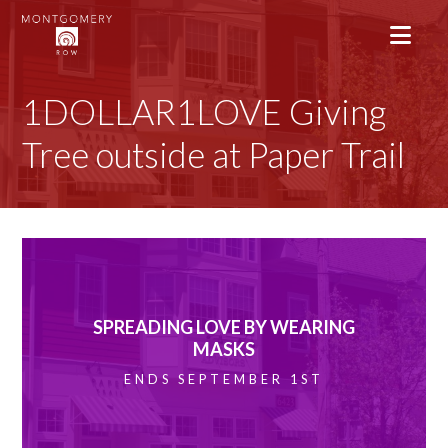
1DOLLAR1LOVE Giving
Tree outside at Paper Trail
SPREADING LOVE BY WEARING
MASKS
ENDS SEPTEMBER 1ST