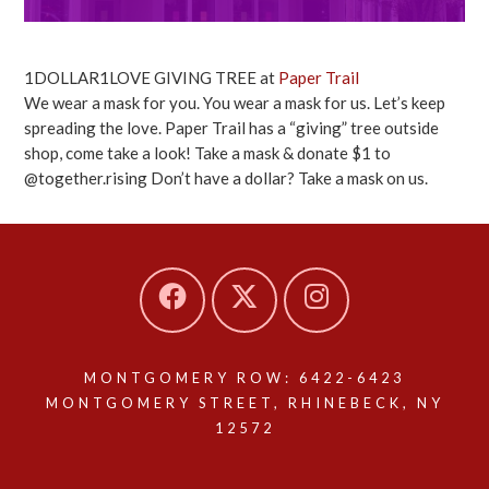
1DOLLAR1LOVE GIVING TREE at
Paper Trail
We wear a mask for you. You wear a mask for us. Let’s keep
spreading the love. Paper Trail has a “giving” tree outside
shop, come take a look! Take a mask & donate $1 to
@together.rising Don’t have a dollar? Take a mask on us.
MONTGOMERY ROW: 6422-6423
MONTGOMERY STREET, RHINEBECK, NY
12572