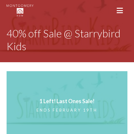
40% off Sale @ Starrybird
Kids
1 Left! Last Ones Sale!
ENDS FEBRUARY 19TH