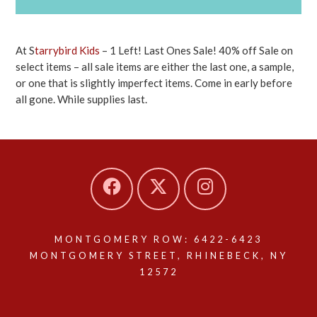
At S
tarrybird Kids
– 1 Left! Last Ones Sale! 40% off Sale on
select items – all sale items are either the last one, a sample,
or one that is slightly imperfect items. Come in early before
all gone. While supplies last.
MONTGOMERY ROW: 6422-6423
MONTGOMERY STREET, RHINEBECK, NY
12572