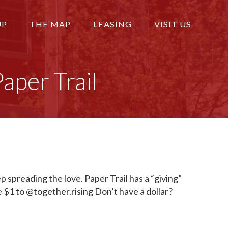
UP
THE MAP
LEASING
VISIT US
per Trail
 spreading the love. Paper Trail has a “giving”
 $1 to @together.rising Don’t have a dollar?