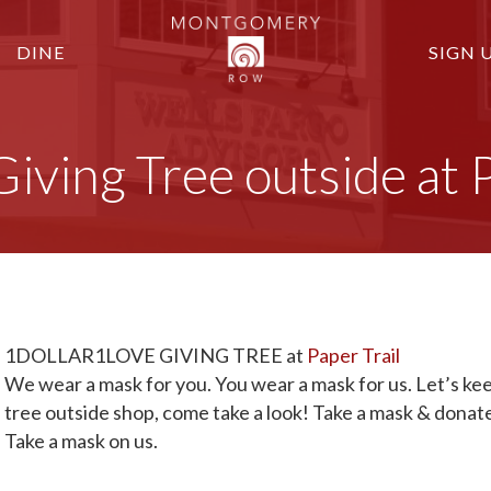
DINE
SIGN 
ng Tree outside at Pa
1DOLLAR1LOVE GIVING TREE at
Paper Trail
We wear a mask for you. You wear a mask for us. Let’s keep
tree outside shop, come take a look! Take a mask & donate
Take a mask on us.