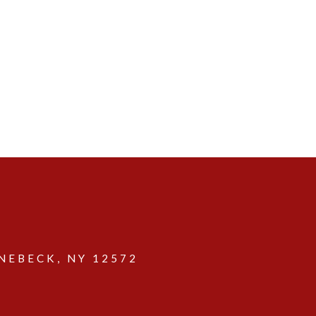
EBECK, NY 12572