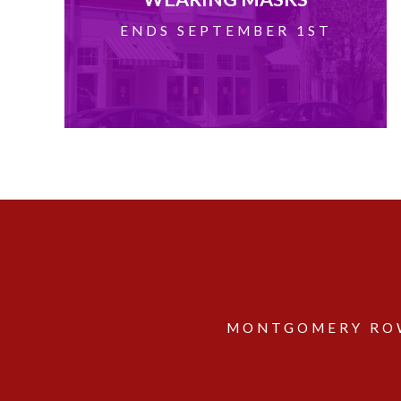
ENDS SEPTEMBER 1ST
MONTGOMERY ROW