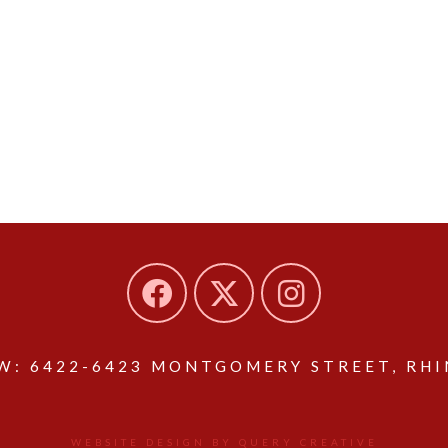
: 6422-6423 MONTGOMERY STREET, RHIN
WEBSITE DESIGN BY QUERY CREATIVE