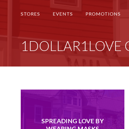
STORES
EVENTS
PROMOTIONS
1DOLLAR1LOVE Givi
SPREADING LOVE BY
WEARING MASKS