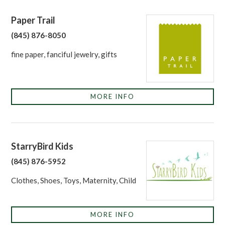
Paper Trail
(845) 876-8050
fine paper, fanciful jewelry, gifts
MORE INFO
StarryBird Kids
(845) 876-5952
Clothes, Shoes, Toys, Maternity, Child
MORE INFO