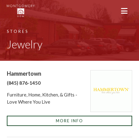
STORES
Jewelry
Hammertown
(845) 876-1450
Furniture, Home, Kitchen, & Gifts -
Love Where You Live
MORE INFO